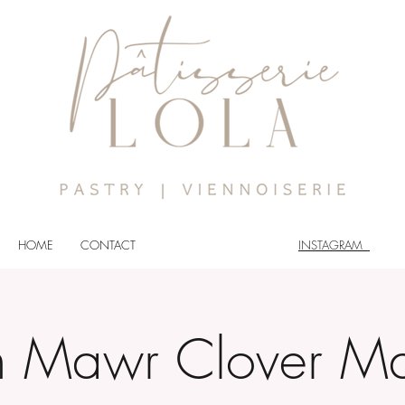
HOME
CONTACT
INSTAGRAM
n Mawr Clover Ma