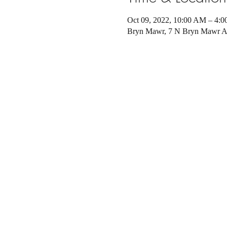
Oct 09, 2022, 10:00 AM – 4:
Bryn Mawr, 7 N Bryn Mawr A