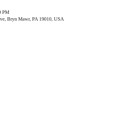
00 PM
ve, Bryn Mawr, PA 19010, USA