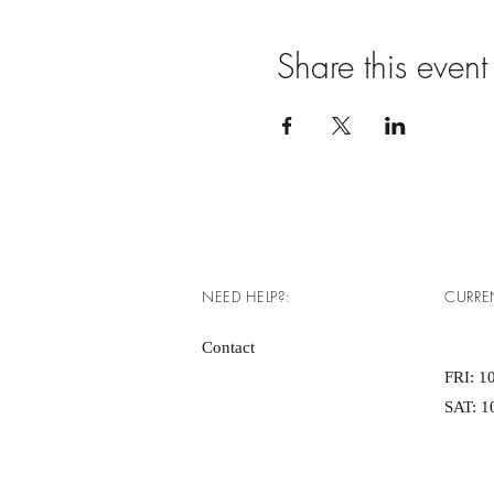
Share this event
NEED HELP?:
CURRE
Contact
FRI: 10
SAT: 10