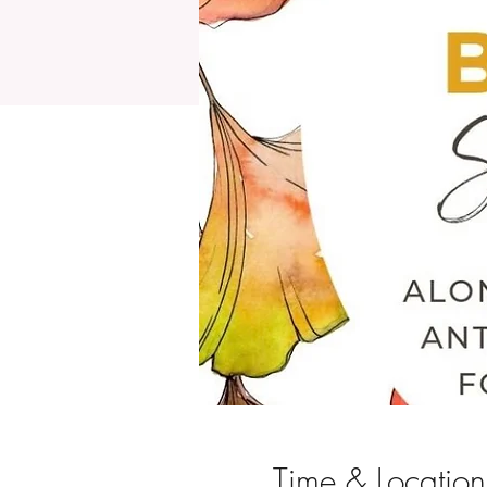
Time & Location