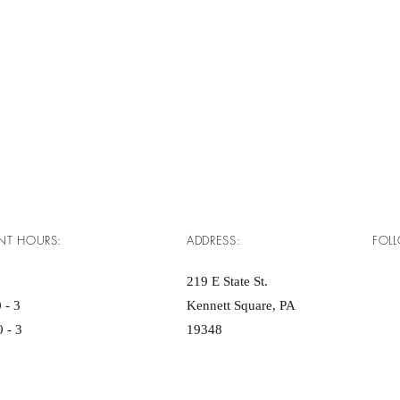
NT HOURS:
ADDRESS:
FOL
219 E State St.
 - 3
Kennett Square, PA
 - 3
19348