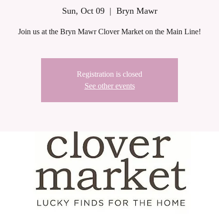
Sun, Oct 09
  |  
Bryn Mawr
Join us at the Bryn Mawr Clover Market on the Main Line!
Registration is closed
See other events