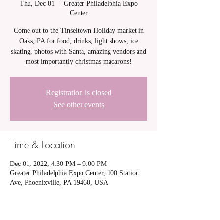
Thu, Dec 01
  |  
Greater Philadelphia Expo
Center
Come out to the Tinseltown Holiday market in
Oaks, PA for food, drinks, light shows, ice
skating, photos with Santa, amazing vendors and
most importantly christmas macarons!
Registration is closed
See other events
Time & Location
Dec 01, 2022, 4:30 PM – 9:00 PM
Greater Philadelphia Expo Center, 100 Station
Ave, Phoenixville, PA 19460, USA