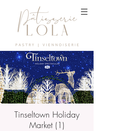
Tinseltown Holiday
Market (1)