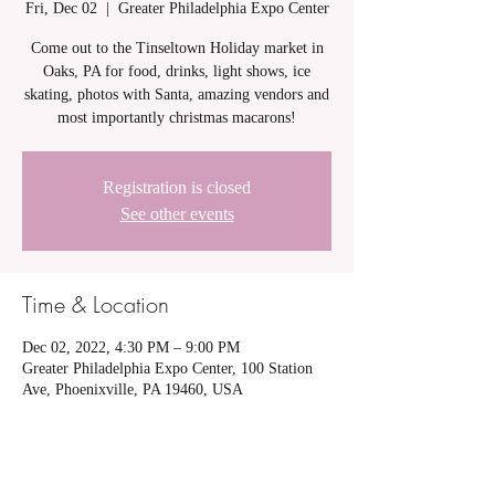
Fri, Dec 02
  |  
Greater Philadelphia Expo Center
Come out to the Tinseltown Holiday market in
Oaks, PA for food, drinks, light shows, ice
skating, photos with Santa, amazing vendors and
most importantly christmas macarons!
Registration is closed
See other events
Time & Location
Dec 02, 2022, 4:30 PM – 9:00 PM
Greater Philadelphia Expo Center, 100 Station
Ave, Phoenixville, PA 19460, USA