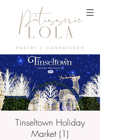
Tinseltown Holiday
Market (1)